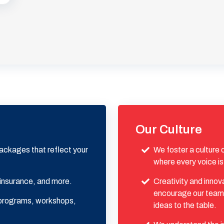
Our Culture
ackages that reflect your
We foster a culture
where every voice is
 insurance, and more.
Creativity and innov
encourage our team 
g programs, workshops,
ideas to the table.