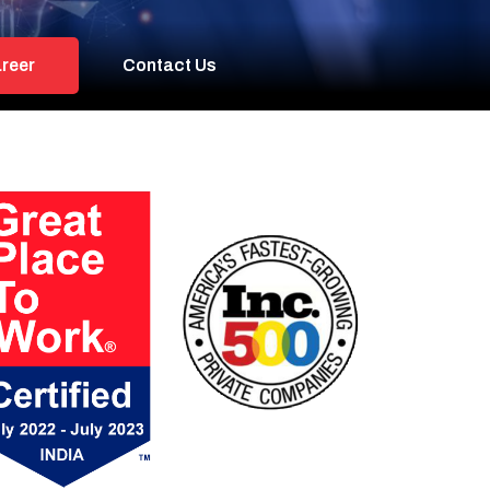
reer
Contact Us