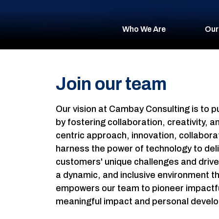
Who We Are
Our
Join our team
Our vision at Cambay Consulting is to
by fostering collaboration, creativity,
centric approach, innovation, collaborat
harness the power of technology to deli
customers' unique challenges and drive 
a dynamic, and inclusive environment t
empowers our team to pioneer impactful 
meaningful impact and personal devel