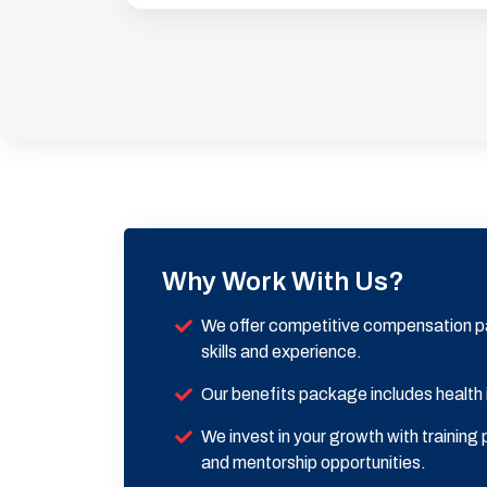
Why Work With Us?
We offer competitive compensation p
skills and experience.
Our benefits package includes health
We invest in your growth with trainin
and mentorship opportunities.