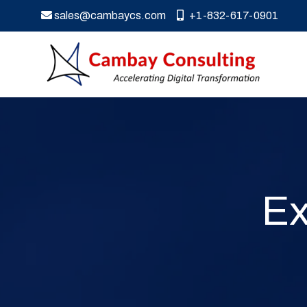
sales@cambaycs.com
+1-832-617-0901
Ex