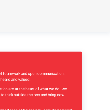
 of teamwork and open communication,
 heard and valued.
ation are at the heart of what we do. We
to think outside the box and bring new