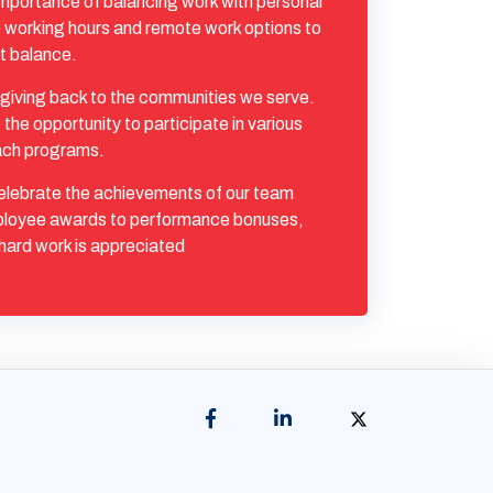
mportance of balancing work with personal
ble working hours and remote work options to
t balance.
giving back to the communities we serve.
he opportunity to participate in various
ach programs.
lebrate the achievements of our team
loyee awards to performance bonuses,
hard work is appreciated