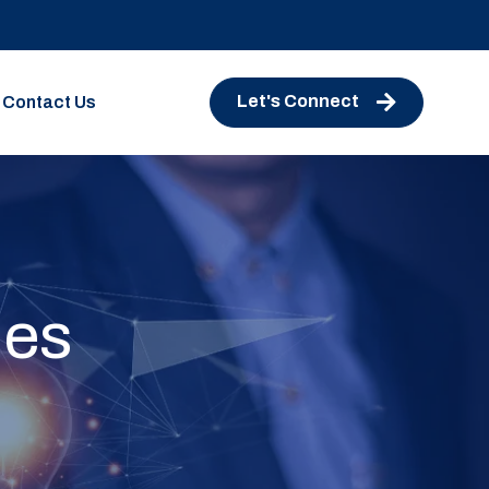
Let's Connect
Contact Us
ies