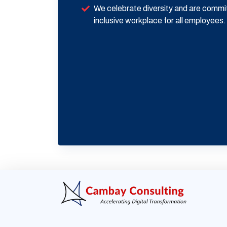
We celebrate diversity and are commi
inclusive workplace for all employees.