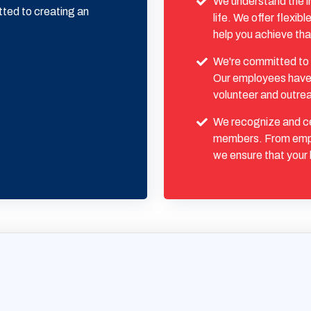
We understand the i
tted to creating an
life. We offer flexi
help you achieve tha
We're committed to 
Our employees have t
volunteer and outre
We recognize and ce
members. From emp
we ensure that your 