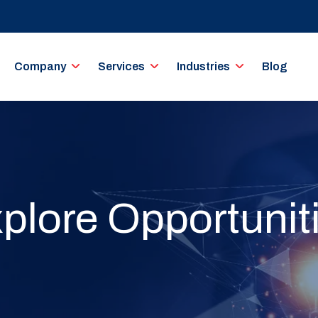
Company
Services
Industries
Blog
plore Opportunit