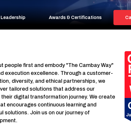
 Leadership
Awards & Certifications
Ca
 put people first and embody "The Cambay Way"
 and execution excellence. Through a customer-
ion, diversity, and ethical partnerships, we
ver tailored solutions that address our
their digital transformation journey. We create
hat encourages continuous learning and
solutions. Join us on our journey of
opment.