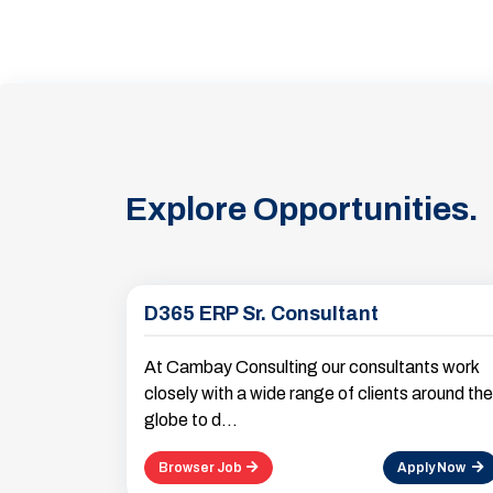
Explore Opportunities.
D365 ERP Sr. Consultant
At Cambay Consulting our consultants work
closely with a wide range of clients around the
globe to d...
Browser Job
Apply Now