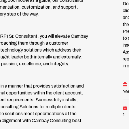
ing 360 model as a guide, our consultants
Dev
ementation, customization, and support,
cli
ry step of the way.
and
th
Pre
RP) Sr. Consultant, you will elevate Cambay
to 
approaching them through a customer
inn
technology solutions which address their
Ass
ought leader both internally and externally,
req
passion, excellence, and integrity.
in
n a manner that provides satisfaction and
Ye
onal opportunities within the client account.
nt requirements. Successfully installs,
ulting Solutions for multiple clients.
se solutions meet specifications of the
1
n alignment with Cambay Consulting best