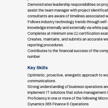
Demonstrates leadership responsibilities on pro
assist the team manager with project identific
consultants are aware of timelines associated w
Follows industry technology trends through self-
knowledge internally and externally via white pa
Completes at minimum one (1) certification exa
Creates, maintains, and submits an accurate we
reporting procedures.
Contributes to the financial success of the compa
number.
Key Skills
Optimistic, proactive, energetic approach to w
communications.
Strong understanding of business operations and 
implement IT solutions that solve management 
Proficiency in one or more of the following Micro
Dynamics 365 Finance & Operations