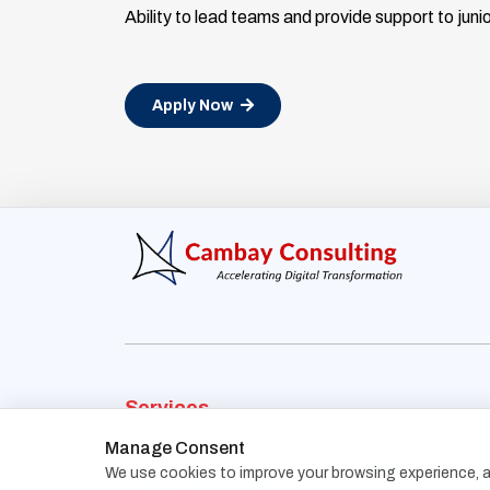
Ability to lead teams and provide support to ju
Apply Now
Services
Manage Consent
Recruitment Process
Contingency Search
We use cookies to improve your browsing experience, an