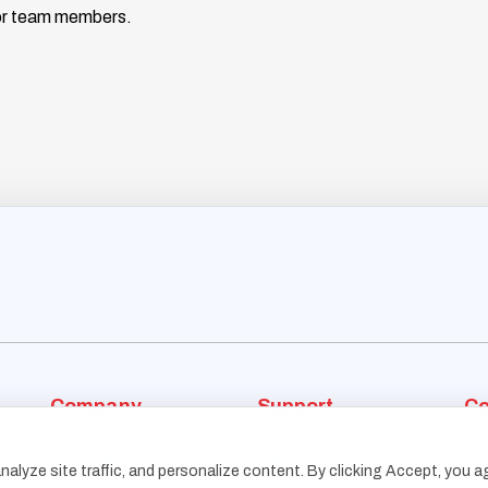
nior team members.
Company
Support
Co
Who We Are
Blog
alyze site traffic, and personalize content. By clicking Accept, you a