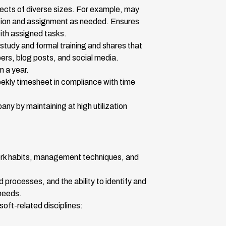
jects of diverse sizes. For example, may
ation and assignment as needed. Ensures
ith assigned tasks.
study and formal training and shares that
pers, blog posts, and social media.
m a year.
ekly timesheet in compliance with time
ny by maintaining at high utilization
ork habits, management techniques, and
processes, and the ability to identify and
needs.
soft-related disciplines: