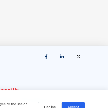
ntact Us
Address:
1838 Snake River Road, Suite A
gree to the use of
Katy, TX 77449
Decline
Accept