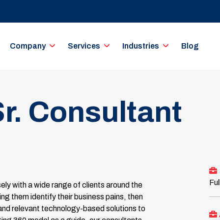
Company
Services
Industries
Blog
r. Consultant
Ful
ly with a wide range of clients around the
ng them identify their business pains, then
and relevant technology-based solutions to