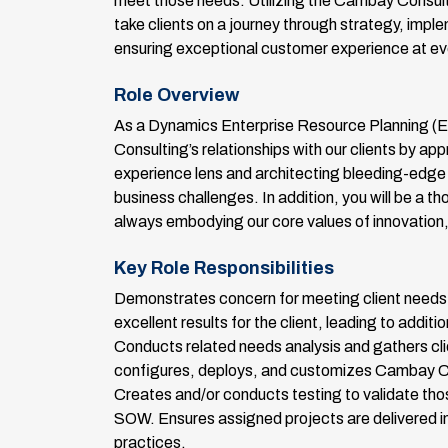
meet those needs. Utilizing the Cambay Consult
take clients on a journey through strategy, impl
ensuring exceptional customer experience at eve
Role Overview
As a Dynamics Enterprise Resource Planning (E
Consulting’s relationships with our clients by 
experience lens and architecting bleeding-edge 
business challenges. In addition, you will be a th
always embodying our core values of innovation, 
Key Role Responsibilities
Demonstrates concern for meeting client needs i
excellent results for the client, leading to additi
Conducts related needs analysis and gathers clie
configures, deploys, and customizes Cambay Cons
Creates and/or conducts testing to validate tho
SOW. Ensures assigned projects are delivered i
practices.