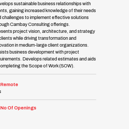
elops sustainable business relationships with
ents, gaining increased knowledge of their needs
 challenges to implement effective solutions
rough Cambay Consulting offerings.
sents project vision, architecture, and strategy
clients while driving transformation and
ovation in medium-large client organizations.
ists business development with project
uirements. Develops related estimates and aids
 completing the Scope of Work (SOW).
Remote
s
No Of Openings