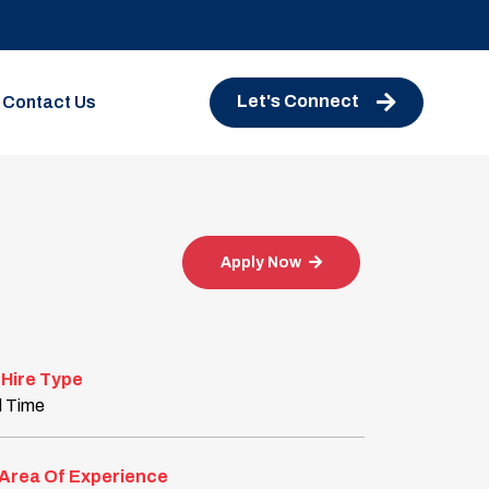
Let's Connect
Contact Us
Apply Now
Hire Type
l Time
Area Of Experience