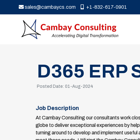
sales@cambaycs.com
+1-832-617-0901
D365 ERP S
Posted Date: 01-Aug-2024
Job Description
At Cambay Consulting our consultants work close
globe to deliver exceptional experiences by helpi
turning around to develop and implement useful 