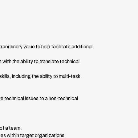
ordinary value to help facilitate additional
with the ability to translate technical
ls, including the ability to multi-task.
e technical issues to a non-technical
 of a team.
yees within target organizations.