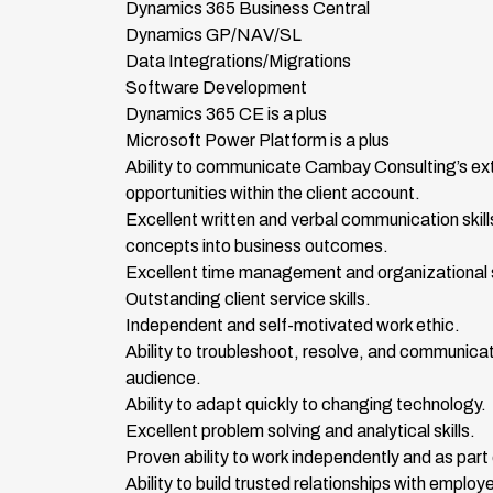
Dynamics 365 Business Central
Dynamics GP/NAV/SL
Data Integrations/Migrations
Software Development
Dynamics 365 CE is a plus
Microsoft Power Platform is a plus
Ability to communicate Cambay Consulting’s extra
opportunities within the client account.
Excellent written and verbal communication skills 
concepts into business outcomes.
Excellent time management and organizational skil
Outstanding client service skills.
Independent and self-motivated work ethic.
Ability to troubleshoot, resolve, and communicat
audience.
Ability to adapt quickly to changing technology.
Excellent problem solving and analytical skills.
Proven ability to work independently and as part
Ability to build trusted relationships with emplo