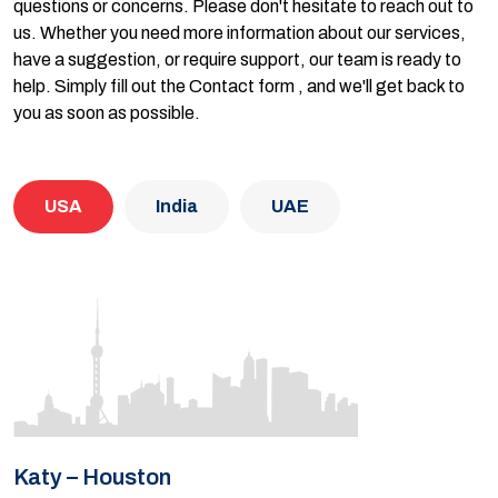
questions or concerns. Please don't hesitate to reach out to
us. Whether you need more information about our services,
have a suggestion, or require support, our team is ready to
help. Simply fill out the Contact form , and we'll get back to
you as soon as possible.
USA
India
UAE
Katy – Houston