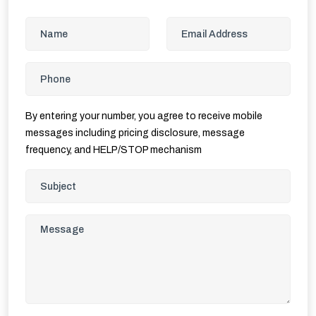
By entering your number, you agree to receive mobile
messages including pricing disclosure, message
frequency, and HELP/STOP mechanism