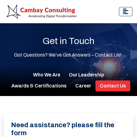
Get in Touch
Got Questions? We’ve Got Answers – Contact Us!
Who We Are
Our Leadership
Awards & Certifications
Career
Contact Us
Need assistance? please fill the
form