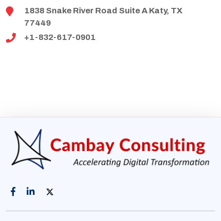
1838 Snake River Road Suite A Katy, TX
77449
+1-832-617-0901