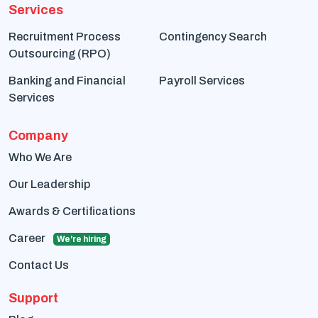
Services
Recruitment Process
Contingency Search
Outsourcing (RPO)
Banking and Financial
Payroll Services
Services
Company
Who We Are
Our Leadership
Awards & Certifications
Career
We're hiring
Contact Us
Support