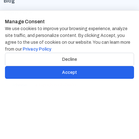
Blog
Help & FAQs
Manage Consent
Terms Of Use
We use cookies to improve your browsing experience, analyze
site traffic, and personalize content. By clicking Accept, you
Privacy Policy
agree to the use of cookies on our website. You can learn more
from our
Privacy Policy
Contact Us
Decline
Address:
1838 Snake River Road, Suite A Katy, TX
77449
Accept
Phone:
+1-832-617-0901
Email:
hr@cambaycs.com
sales@cambaycs.com
© Copyright 2026
Cambay Consulting LLC
All Rights
Reserved