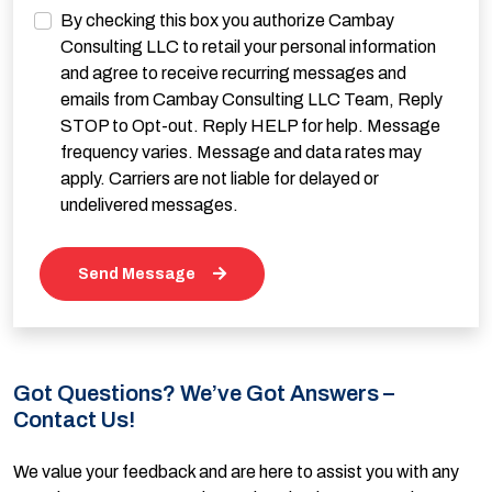
By checking this box you authorize Cambay
Consulting LLC to retail your personal information
and agree to receive recurring messages and
emails from Cambay Consulting LLC Team, Reply
STOP to Opt-out. Reply HELP for help. Message
frequency varies. Message and data rates may
apply. Carriers are not liable for delayed or
undelivered messages.
Send Message
Got Questions? We’ve Got Answers –
Contact Us!
We value your feedback and are here to assist you with any