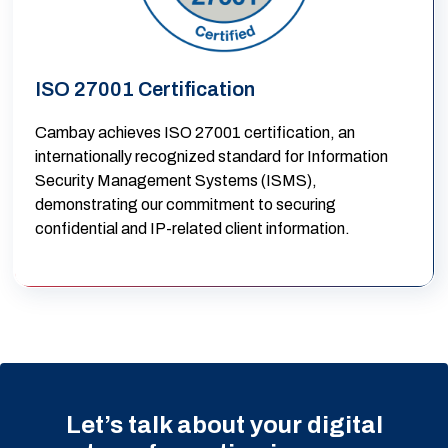
ISO 27001 Certification
Cambay achieves ISO 27001 certification, an
internationally recognized standard for Information
Security Management Systems (ISMS),
demonstrating our commitment to securing
confidential and IP-related client information.
Let’s talk about your digital