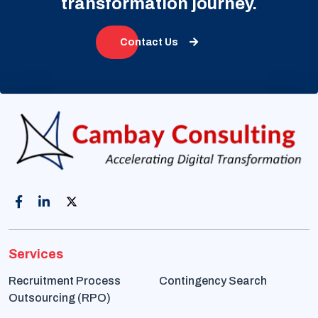
transformation journey.
Contact Us
Services
Recruitment Process
Contingency Search
Outsourcing (RPO)