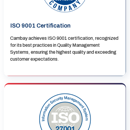
ISO 9001 Certification
Cambay achieves ISO 9001 certification, recognized
for its best practices in Quality Management
Systems, ensuring the highest quality and exceeding
customer expectations.