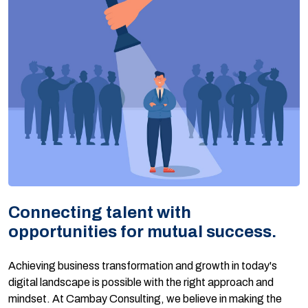
Connecting talent with
opportunities for mutual success.
Achieving business transformation and growth in today's
digital landscape is possible with the right approach and
mindset. At Cambay Consulting, we believe in making the