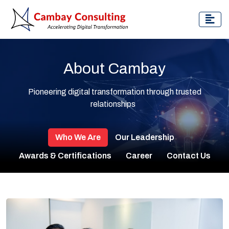
About Cambay
Pioneering digital transformation through trusted
relationships
Who We Are
Our Leadership
Awards & Certifications
Career
Contact Us