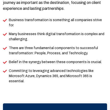
journey as important as the destination, focusing on client
experience and lasting partnerships.
Business transformation is something all companies strive
for.
Many businesses think digital transformation is complex and
challenging.
There are three fundamental components to successful
transformation: People, Process, and Technology.
Belief in the synergy between these components is crucial.
Committing to leveraging advanced technologies like
Microsoft Azure, Dynamics 365, and Microsoft 365 is
essential.