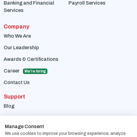
Banking and Financial
Payroll Services
Services
Company
Who We Are
Our Leadership
Awards & Certifications
Career
We're hiring
Contact Us
Support
Blog
Help & FAQs
Manage Consent
Terms Of Use
We use cookies to improve your browsing experience, analyze