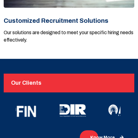
Customized Recruitment Solutions
Our solutions are designed to meet your specific hiring needs
effectively.
Our Clients
Know More