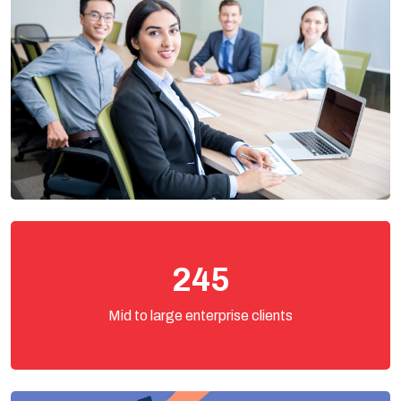
245
Mid to large enterprise clients