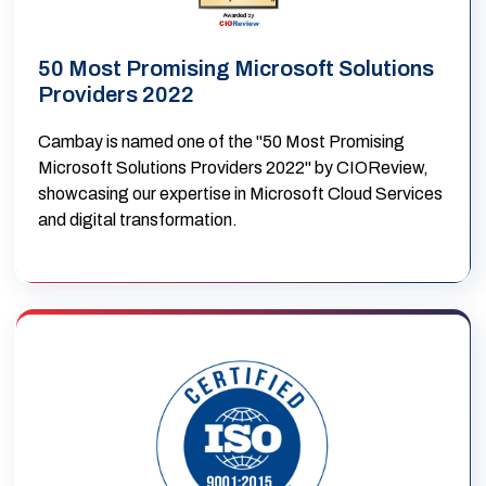
50 Most Promising Microsoft Solutions
Providers 2022
Cambay is named one of the "50 Most Promising
Microsoft Solutions Providers 2022" by CIOReview,
showcasing our expertise in Microsoft Cloud Services
and digital transformation.