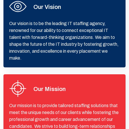
Our Vision
Our vision is to be the leading IT staffing agency,
renowned for our ability to connect exceptional IT
talent with forward-thinking organizations. We aim to
shape the future of the IT industry by fostering growth,
innovation, and excellence in every placement we
make.
Our Mission
Our mission is to provide tailored staffing solutions that
meet the unique needs of our clients while fostering the
professional growth and career advancement of our
candidates. We strive to build long-term relationships