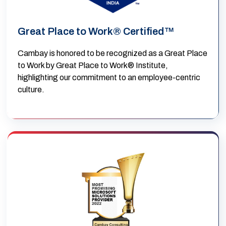
Great Place to Work® Certified™
Cambay is honored to be recognized as a Great Place
to Work by Great Place to Work® Institute,
highlighting our commitment to an employee-centric
culture.