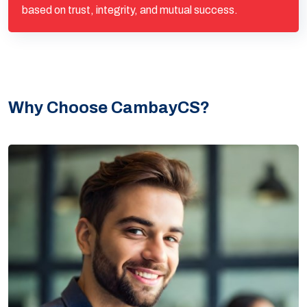
based on trust, integrity, and mutual success.
Why Choose CambayCS?