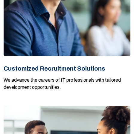
Customized Recruitment Solutions
We advance the careers of IT professionals with tailored
development opportunities.