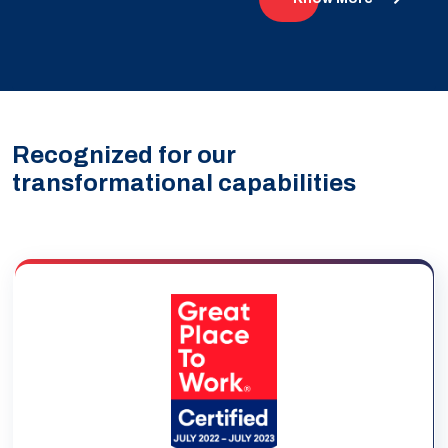
Recognized for our
transformational capabilities