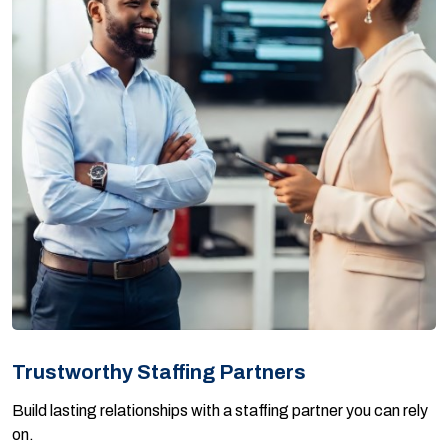
Trustworthy Staffing Partners
Build lasting relationships with a staffing partner you can rely
on.