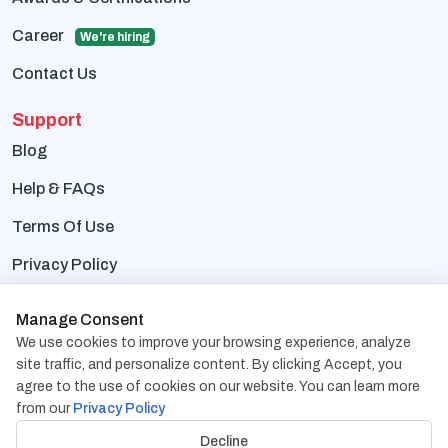
Career
We're hiring
Contact Us
Support
Blog
Help & FAQs
Terms Of Use
Privacy Policy
Contact Us
Manage Consent
We use cookies to improve your browsing experience, analyze
Address:
1838 Snake River Road, Suite A Katy, TX
site traffic, and personalize content. By clicking Accept, you
77449
agree to the use of cookies on our website. You can learn more
from our
Privacy Policy
Phone:
+1-832-617-0901
Decline