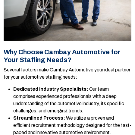
Why Choose Cambay Automotive for
Your Staffing Needs?
Several factors make Cambay Automotive your ideal partner
for your automotive staffing needs:
Dedicated Industry Specialists:
Our team
comprises experienced professionals with a deep
understanding of the automotive industry, its specific
challenges, and emerging trends.
Streamlined Process:
We utilize a proven and
efficient recruitment methodology designed for the fast-
paced and innovative automotive environment.