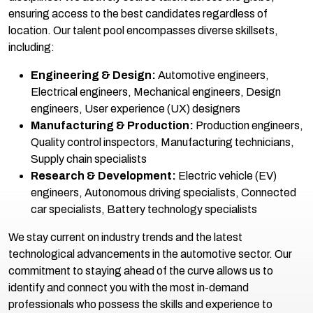
ensuring access to the best candidates regardless of
location. Our talent pool encompasses diverse skillsets,
including:
Engineering & Design:
Automotive engineers,
Electrical engineers, Mechanical engineers, Design
engineers, User experience (UX) designers
Manufacturing & Production:
Production engineers,
Quality control inspectors, Manufacturing technicians,
Supply chain specialists
Research & Development:
Electric vehicle (EV)
engineers, Autonomous driving specialists, Connected
car specialists, Battery technology specialists
We stay current on industry trends and the latest
technological advancements in the automotive sector. Our
commitment to staying ahead of the curve allows us to
identify and connect you with the most in-demand
professionals who possess the skills and experience to