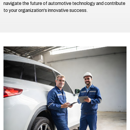
navigate the future of automotive technology and contribute
to your organization's innovative success.