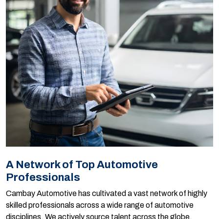
A Network of Top Automotive
Professionals
Cambay Automotive has cultivated a vast network of highly
skilled professionals across a wide range of automotive
disciplines. We actively source talent across the globe,