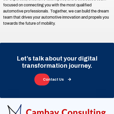
focused on connecting you with the most qualified
automotive professionals. Together, we can build the dream
team that drives your automotive innovation and propels you
towards the future of mobility.
Let’s talk about your digital
transformation journey.
Contact Us