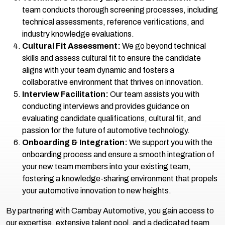
team conducts thorough screening processes, including
technical assessments, reference verifications, and
industry knowledge evaluations.
Cultural Fit Assessment:
We go beyond technical
skills and assess cultural fit to ensure the candidate
aligns with your team dynamic and fosters a
collaborative environment that thrives on innovation.
Interview Facilitation:
Our team assists you with
conducting interviews and provides guidance on
evaluating candidate qualifications, cultural fit, and
passion for the future of automotive technology.
Onboarding & Integration:
We support you with the
onboarding process and ensure a smooth integration of
your new team members into your existing team,
fostering a knowledge-sharing environment that propels
your automotive innovation to new heights.
By partnering with Cambay Automotive, you gain access to
our expertise, extensive talent pool, and a dedicated team