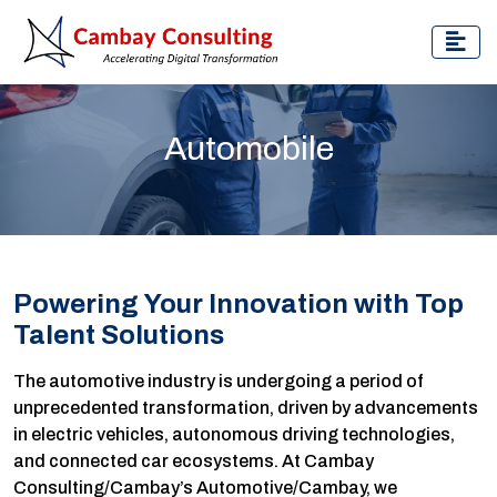
Automobile
Powering Your Innovation with Top
Talent Solutions
The automotive industry is undergoing a period of
unprecedented transformation, driven by advancements
in electric vehicles, autonomous driving technologies,
and connected car ecosystems. At Cambay
Consulting/Cambay’s Automotive/Cambay, we