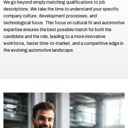
We go beyond simply matching qualifications to job
descriptions. We take the time to understand your specific
company culture, development processes, and
technological focus. This focus on cultural fit and automotive
expertise ensures the best possible match for both the
candidate and the role, leading to a more innovative
workforce, faster time-to-market, and a competitive edge in
the evolving automotive landscape.