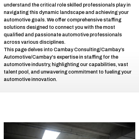
understand the critical role skilled professionals play in
navigating this dynamic landscape and achieving your
automotive goals. We offer comprehensive staffing
solutions designed to connect you with the most
qualified and passionate automotive professionals
across various disciplines.
This page delves into Cambay Consulting/Cambay’s
Automotive/Cambay's expertise in staffing for the
automotive industry, highlighting our capabilities, vast
talent pool, and unwavering commitment to fueling your
automotive innovation.