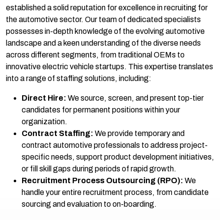
established a solid reputation for excellence in recruiting for
the automotive sector. Our team of dedicated specialists
possesses in-depth knowledge of the evolving automotive
landscape and a keen understanding of the diverse needs
across different segments, from traditional OEMs to
innovative electric vehicle startups. This expertise translates
into a range of staffing solutions, including:
Direct Hire:
We source, screen, and present top-tier
candidates for permanent positions within your
organization.
Contract Staffing:
We provide temporary and
contract automotive professionals to address project-
specific needs, support product development initiatives,
or fill skill gaps during periods of rapid growth.
Recruitment Process Outsourcing (RPO):
We
handle your entire recruitment process, from candidate
sourcing and evaluation to on-boarding.