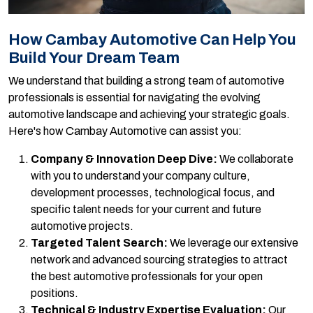
How Cambay Automotive Can Help You
Build Your Dream Team
We understand that building a strong team of automotive
professionals is essential for navigating the evolving
automotive landscape and achieving your strategic goals.
Here's how Cambay Automotive can assist you:
Company & Innovation Deep Dive:
We collaborate
with you to understand your company culture,
development processes, technological focus, and
specific talent needs for your current and future
automotive projects.
Targeted Talent Search:
We leverage our extensive
network and advanced sourcing strategies to attract
the best automotive professionals for your open
positions.
Technical & Industry Expertise Evaluation:
Our