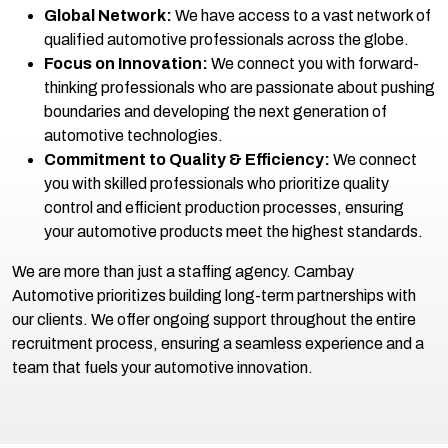
Global Network:
We have access to a vast network of
qualified automotive professionals across the globe.
Focus on Innovation:
We connect you with forward-
thinking professionals who are passionate about pushing
boundaries and developing the next generation of
automotive technologies.
Commitment to Quality & Efficiency:
We connect
you with skilled professionals who prioritize quality
control and efficient production processes, ensuring
your automotive products meet the highest standards.
We are more than just a staffing agency. Cambay
Automotive prioritizes building long-term partnerships with
our clients. We offer ongoing support throughout the entire
recruitment process, ensuring a seamless experience and a
team that fuels your automotive innovation.