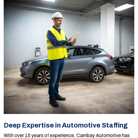
Deep Expertise in Automotive Staffing
With over 15 years of experience, Cambay Automotive has