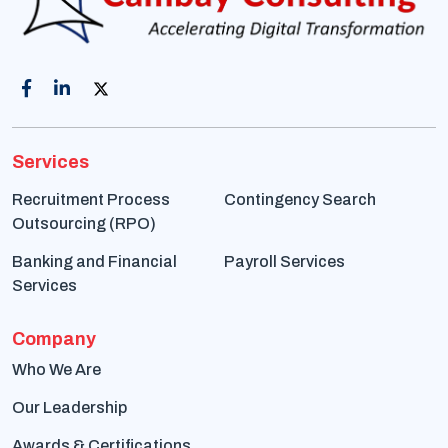
Services
Recruitment Process
Contingency Search
Outsourcing (RPO)
Banking and Financial
Payroll Services
Services
Company
Who We Are
Our Leadership
Awards & Certifications