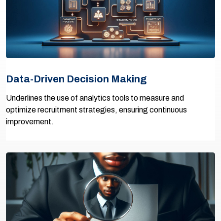
Data-Driven Decision Making
Underlines the use of analytics tools to measure and
optimize recruitment strategies, ensuring continuous
improvement.