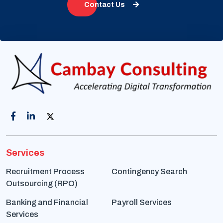
Contact Us
Services
Recruitment Process
Contingency Search
Outsourcing (RPO)
Banking and Financial
Payroll Services
Services