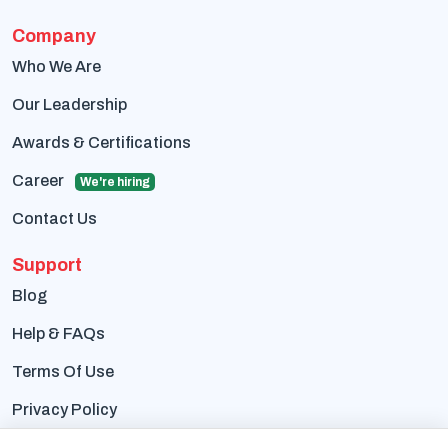
Company
Who We Are
Our Leadership
Awards & Certifications
Career
We're hiring
Contact Us
Support
Blog
Help & FAQs
Terms Of Use
Privacy Policy