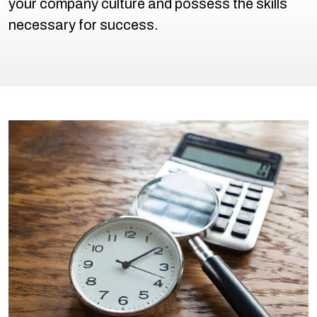
your company culture and possess the skills
necessary for success.