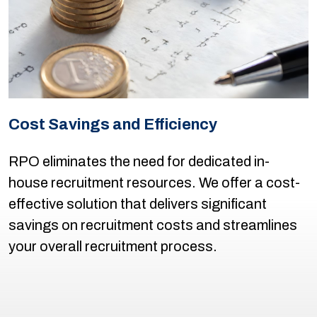
Cost Savings and Efficiency
RPO eliminates the need for dedicated in-
house recruitment resources. We offer a cost-
effective solution that delivers significant
savings on recruitment costs and streamlines
your overall recruitment process.