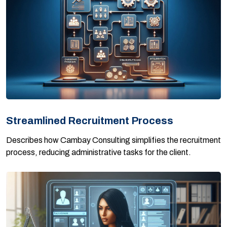
Streamlined Recruitment Process
Describes how Cambay Consulting simplifies the recruitment
process, reducing administrative tasks for the client.