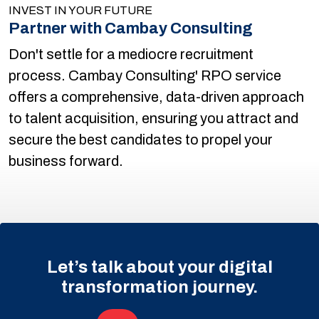
INVEST IN YOUR FUTURE
Partner with Cambay Consulting
Don't settle for a mediocre recruitment
process. Cambay Consulting' RPO service
offers a comprehensive, data-driven approach
to talent acquisition, ensuring you attract and
secure the best candidates to propel your
business forward.
Let’s talk about your digital
transformation journey.