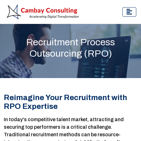
Recruitment Process
Outsourcing (RPO)
Reimagine Your Recruitment with
RPO Expertise
In today's competitive talent market, attracting and
securing top performers is a critical challenge.
Traditional recruitment methods can be resource-