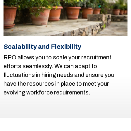
Scalability and Flexibility
RPO allows you to scale your recruitment
efforts seamlessly. We can adapt to
fluctuations in hiring needs and ensure you
have the resources in place to meet your
evolving workforce requirements.