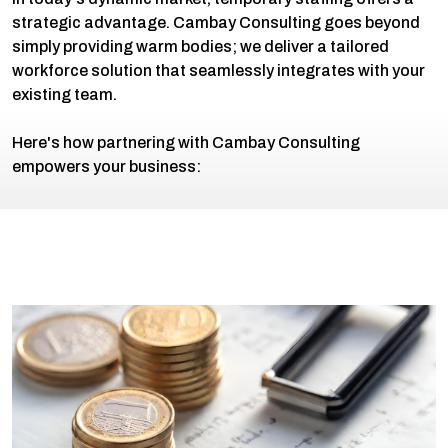
strategic advantage. Cambay Consulting goes beyond
simply providing warm bodies; we deliver a tailored
workforce solution that seamlessly integrates with your
existing team.
Here's how partnering with Cambay Consulting
empowers your business: