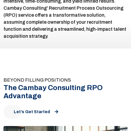
intensive, time-consuming, and yield limited results.
Cambay Consulting' Recruitment Process Outsourcing
(RPO) service offers a transformative solution,
assuming complete ownership of your recruitment
function and delivering a streamlined, high-impact talent
acquisition strategy.
BEYOND FILLING POSITIONS
The Cambay Consulting RPO
Advantage
Let’s Get Started