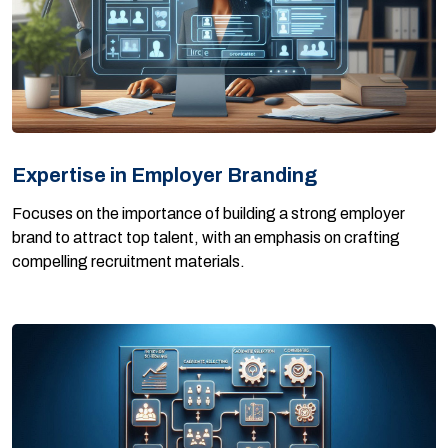
Expertise in Employer Branding
Focuses on the importance of building a strong employer
brand to attract top talent, with an emphasis on crafting
compelling recruitment materials.