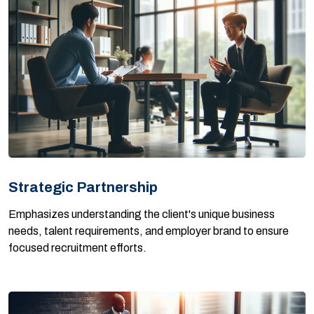
Strategic Partnership
Emphasizes understanding the client's unique business
needs, talent requirements, and employer brand to ensure
focused recruitment efforts.