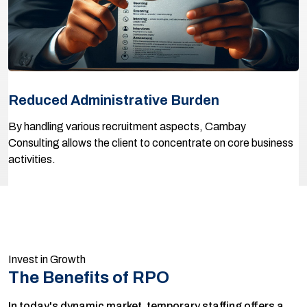
Reduced Administrative Burden
By handling various recruitment aspects, Cambay
Consulting allows the client to concentrate on core business
activities.
Invest in Growth
The Benefits of RPO
In today's dynamic market, temporary staffing offers a