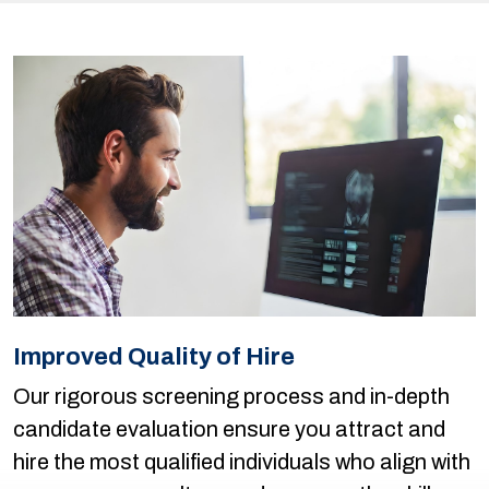
Improved Quality of Hire
Our rigorous screening process and in-depth
candidate evaluation ensure you attract and
hire the most qualified individuals who align with