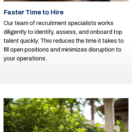
Faster Time to Hire
Our team of recruitment specialists works
diligently to identify, assess, and onboard top
talent quickly. This reduces the time it takes to
fill open positions and minimizes disruption to
your operations.