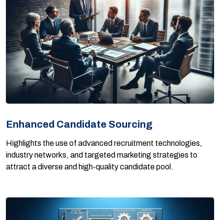
Enhanced Candidate Sourcing
Highlights the use of advanced recruitment technologies,
industry networks, and targeted marketing strategies to
attract a diverse and high-quality candidate pool.