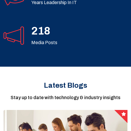
Years Leadership In IT
360
Media Posts
Latest Blogs
Stay up to date with technology & industry insights