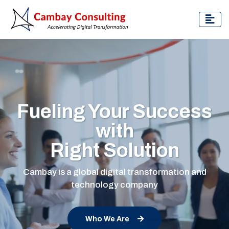
Fueling Your Success
with
Right Solution
Cambay is a global digital transformation and
technology company
Who We Are