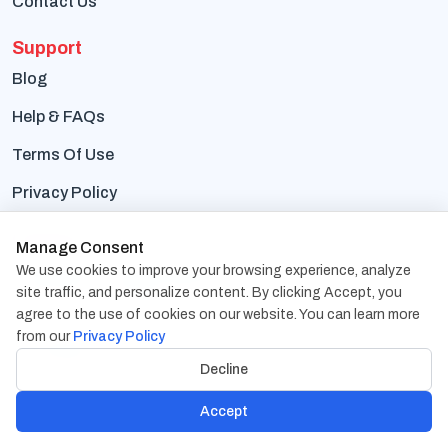
Contact Us
Support
Blog
Help & FAQs
Terms Of Use
Privacy Policy
Contact Us
Manage Consent
We use cookies to improve your browsing experience, analyze
Address:
1838 Snake River Road, Suite A Katy, TX
site traffic, and personalize content. By clicking Accept, you
77449
agree to the use of cookies on our website. You can learn more
from our
Privacy Policy
Phone:
+1-832-617-0901
Decline
Email:
hr@cambaycs.com
Accept
sales@cambaycs.com