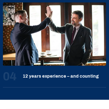
04
12 years experience – and counting