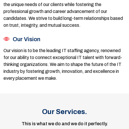
the unique needs of our clients while fostering the
professional growth and career advancement of our
candidates. We strive to build long-term relationships based
on trust, integrity, and mutual success.
Our Vision
Our vision is to be the leading IT staffing agency, renowned
for our ability to connect exceptional IT talent with forward-
thinking organizations. We aim to shape the future of the IT
industry by fostering growth, innovation, and excellence in
every placement we make.
Our Services.
This is what we do and we do it perfectly.