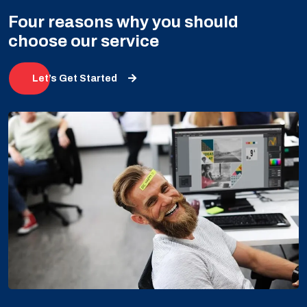
Four reasons why you should
choose our service
Let’s Get Started