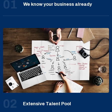
01
We know your business already
02
Extensive Talent Pool