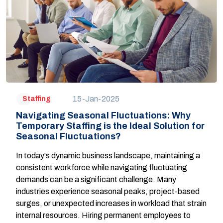
15-Jan-2025
Staffing
Navigating Seasonal Fluctuations: Why
Temporary Staffing is the Ideal Solution for
Seasonal Fluctuations?
In today's dynamic business landscape, maintaining a
consistent workforce while navigating fluctuating
demands can be a significant challenge. Many
industries experience seasonal peaks, project-based
surges, or unexpected increases in workload that strain
internal resources. Hiring permanent employees to