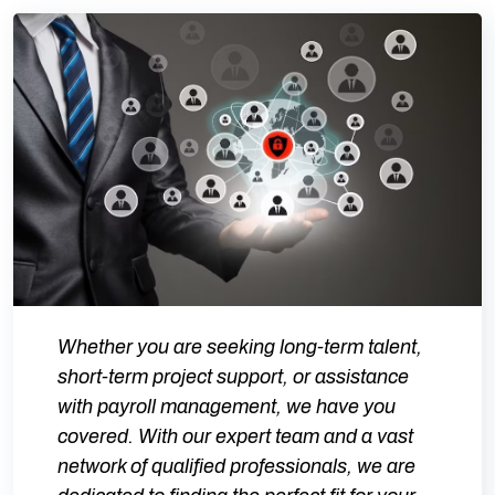
Whether you are seeking long-term talent,
short-term project support, or assistance
with payroll management, we have you
covered. With our expert team and a vast
network of qualified professionals, we are