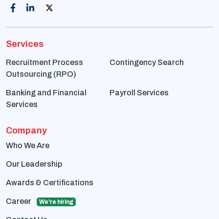
Services
Recruitment Process
Contingency Search
Outsourcing (RPO)
Banking and Financial
Payroll Services
Services
Company
Who We Are
Our Leadership
Awards & Certifications
Career
We're hiring