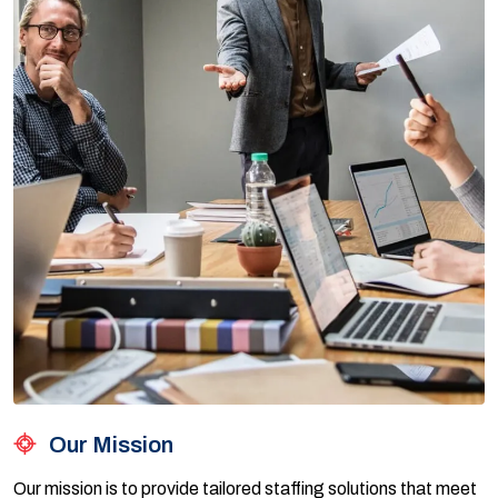
Our Mission
Our mission is to provide tailored staffing solutions that meet