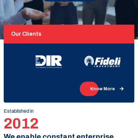
Our Clients
Know More
Established in
2012
We enable constant enterprise