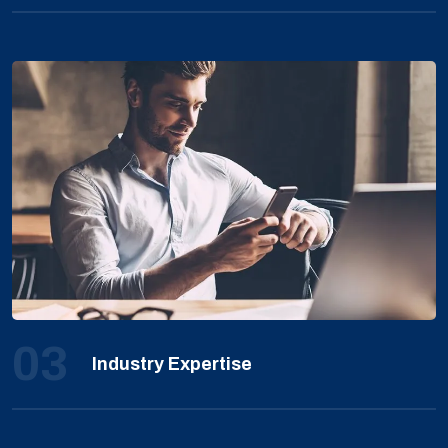
03
Industry Expertise