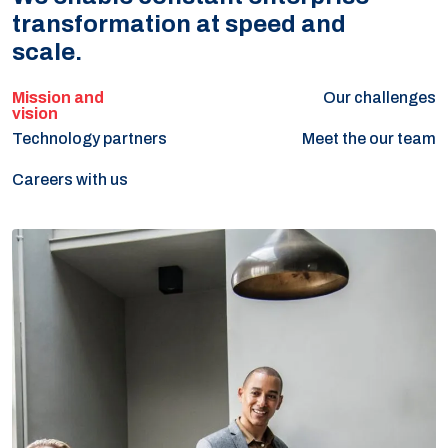
transformation at speed and
scale.
Our challenges
Technology partners
Meet the our team
Careers with us