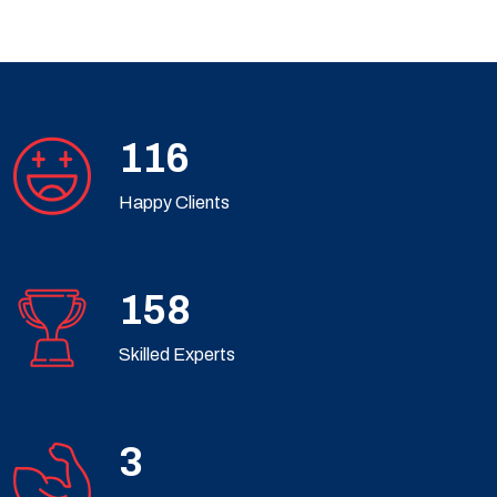
182
Happy Clients
248
Skilled Experts
4