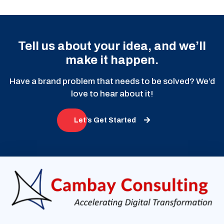
Tell us about your idea, and we’ll
make it happen.
Have a brand problem that needs to be solved? We’d
love to hear about it!
Let’s Get Started