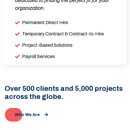
dedicated to finding the perfect fit for your
organization.
Permanent Direct Hire
Temporary Contract & Contract-to-Hire
Project-Based Solutions
Payroll Services
Over 500 clients and 5,000 projects
across the globe.
Who We Are