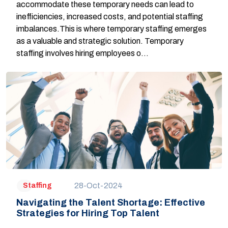
accommodate these temporary needs can lead to
inefficiencies, increased costs, and potential staffing
imbalances.This is where temporary staffing emerges
as a valuable and strategic solution. Temporary
staffing involves hiring employees o...
28-Oct-2024
Staffing
Navigating the Talent Shortage: Effective
Strategies for Hiring Top Talent