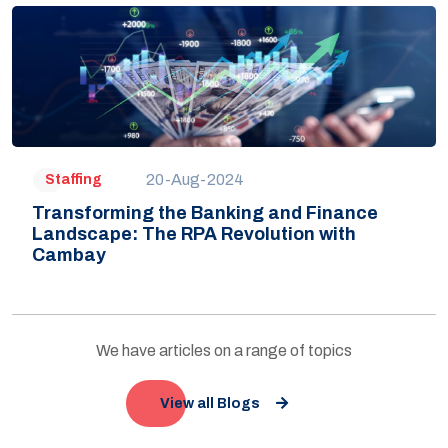
20-Aug-2024
Staffing
Transforming the Banking and Finance
Landscape: The RPA Revolution with
Cambay
We have articles on a range of topics
View all Blogs