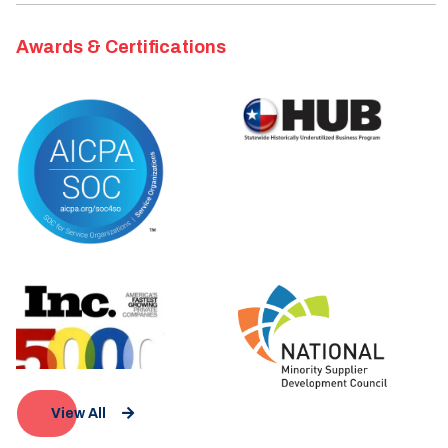
Awards & Certifications
View All