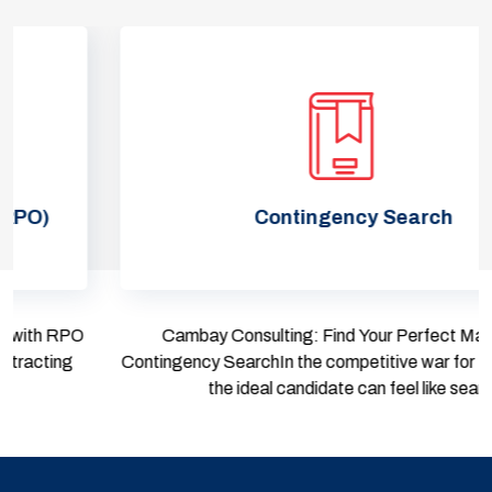
Contingency Search
Cambay Consulting: Find Your Perfect Match with
Contingency SearchIn the competitive war for talent, finding
the ideal candidate can feel like sear...